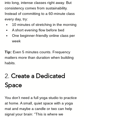
into long, intense classes right away. But 
consistency comes from sustainability. 
Instead of committing to a 60-minute class 
every day, try:
10 minutes of stretching in the morning
A short evening flow before bed
One beginner-friendly online class per 
week
Tip:
 Even 5 minutes counts. Frequency 
matters more than duration when building 
habits.
2. 
Create a Dedicated 
Space
You don’t need a full yoga studio to practice 
at home. A small, quiet space with a yoga 
mat and maybe a candle or two can help 
signal your brain: “This is where we 