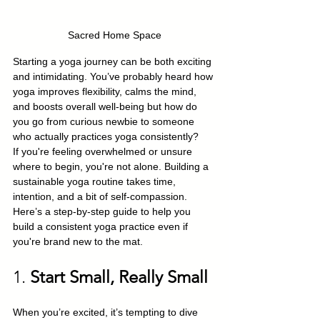
Sacred Home Space
Starting a yoga journey can be both exciting 
and intimidating. You’ve probably heard how 
yoga improves flexibility, calms the mind, 
and boosts overall well-being but how do 
you go from curious newbie to someone 
who actually practices yoga consistently?
If you're feeling overwhelmed or unsure 
where to begin, you're not alone. Building a 
sustainable yoga routine takes time, 
intention, and a bit of self-compassion. 
Here’s a step-by-step guide to help you 
build a consistent yoga practice even if 
you're brand new to the mat.
1. 
Start Small, Really Small
When you’re excited, it’s tempting to dive 