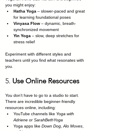
you might enjoy:
Hatha Yoga
 – slower-paced and great 
for learning foundational poses
Vinyasa Flow
 – dynamic, breath-
synchronized movement
Yin Yoga
 – slow, deep stretches for 
stress relief
Experiment with different styles and 
teachers until you find what resonates with 
you.
5. 
Use Online Resources
You don’t have to go to a studio to start. 
There are incredible beginner-friendly 
resources online, including:
YouTube channels like 
Yoga with 
Adriene
 or 
SarahBethYoga
Yoga apps like 
Down Dog
, 
Alo Moves
, 