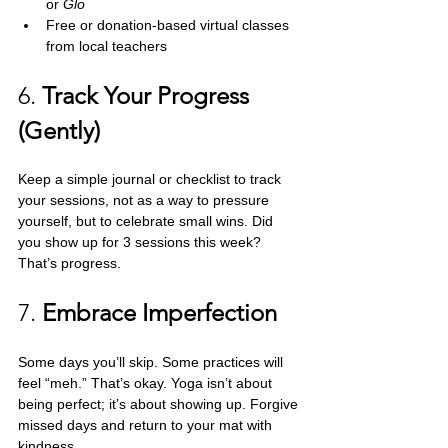
or 
Glo
Free or donation-based virtual classes 
from local teachers
6. 
Track Your Progress 
(Gently)
Keep a simple journal or checklist to track 
your sessions, not as a way to pressure 
yourself, but to celebrate small wins. Did 
you show up for 3 sessions this week? 
That’s progress.
7. 
Embrace Imperfection
Some days you’ll skip. Some practices will 
feel “meh.” That’s okay. Yoga isn’t about 
being perfect; it’s about showing up. Forgive 
missed days and return to your mat with 
kindness.