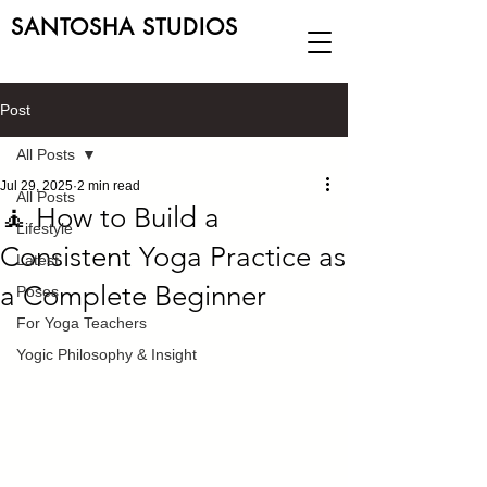
SANTOSHA STUDIOS
Post
All Posts
Jul 29, 2025
2 min read
All Posts
🧘 How to Build a
Lifestyle
Consistent Yoga Practice as
Latest
a Complete Beginner
Poses
For Yoga Teachers
Yogic Philosophy & Insight