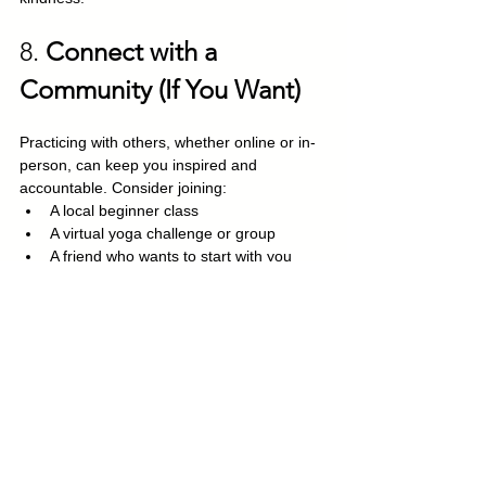
8. 
Connect with a 
Community (If You Want)
Practicing with others, whether online or in-
person, can keep you inspired and 
accountable. Consider joining:
A local beginner class
A virtual yoga challenge or group
A friend who wants to start with you
The most important part of building a yoga 
practice isn’t touching your toes, it’s 
showing up, again and again, in whatever 
way you can. Start small, stay consistent, 
and let the practice grow with you.
Remember: 
Yoga meets you exactly 
where you are.
 You don’t need to be 