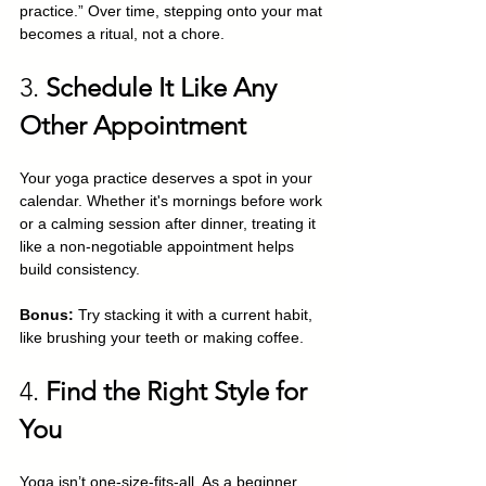
practice.” Over time, stepping onto your mat 
becomes a ritual, not a chore.
3. 
Schedule It Like Any 
Other Appointment
Your yoga practice deserves a spot in your 
calendar. Whether it's mornings before work 
or a calming session after dinner, treating it 
like a non-negotiable appointment helps 
build consistency.
Bonus:
 Try stacking it with a current habit, 
like brushing your teeth or making coffee.
4. 
Find the Right Style for 
You
Yoga isn’t one-size-fits-all. As a beginner, 