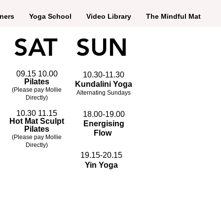
ners
Yoga School
Video Library
The Mindful Mat
SAT
SUN
09.15 10.00
10.30-11.30
Pilates
Kundalini Yoga
(Please pay Mollie
Alternating Sundays
Directly)
10.30 11.15
18.00-19.00
Hot Mat Sculpt
Energising
Pilates
Flow
(Please pay Mollie
Directly)
19.15-20.15
Yin Yoga