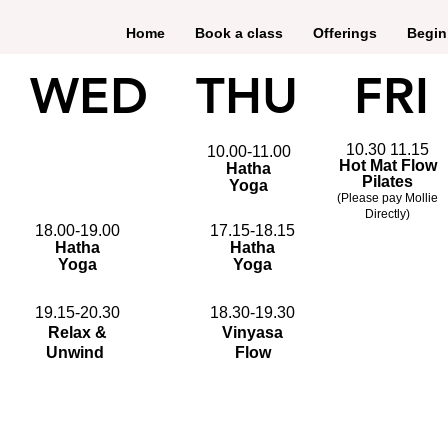
Home
Book a class
Offerings
Begin
WED
THU
FRI
10.30 11.15
10.00-11.00
Hot Mat Flow
Hatha
Pilates
Yoga
(Please pay Mollie
Directly)
18.00-19.00
17.15-18.15
Hatha
Hatha
Yoga
Yoga
19.15-20.30
18.30-19.30
Relax &
Vinyasa
Unwind
Flow