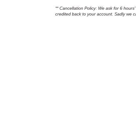
** Cancellation Policy: We ask for 6 hours'
credited back to your account. Sadly we c