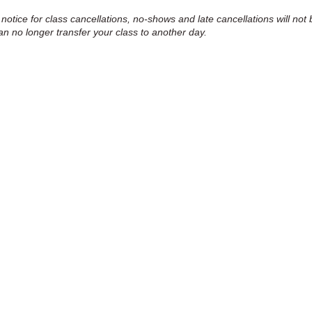
 notice for class cancellations, no-shows and late cancellations will not 
an no longer transfer your class to another day.