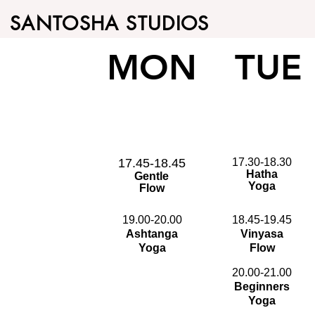
SANTOSHA STUDIOS
MON
TUE
17.45-18.45
17.30-18.30
Hatha
Gentle
Yoga
Flow
19.00-20.00
18.45-19.45
Ashtanga
Vinyasa
Yoga
Flow
20.00-21.00
Beginners
Yoga