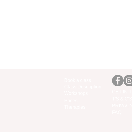
Book a class
Class Description
GET IN 
Workshops
T'S & C'
Prices
PRIVAC
Therapies
FAQ