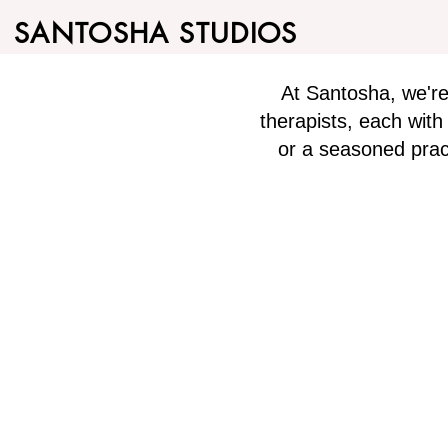
SANTOSHA STUDIOS
At Santosha, we'r
therapists, each wit
or a seasoned pract