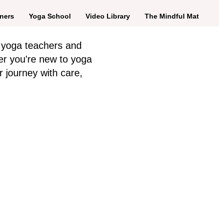
ners
Yoga School
Video Library
The Mindful Mat
 yoga teachers and
er you're new to yoga
r journey with care,