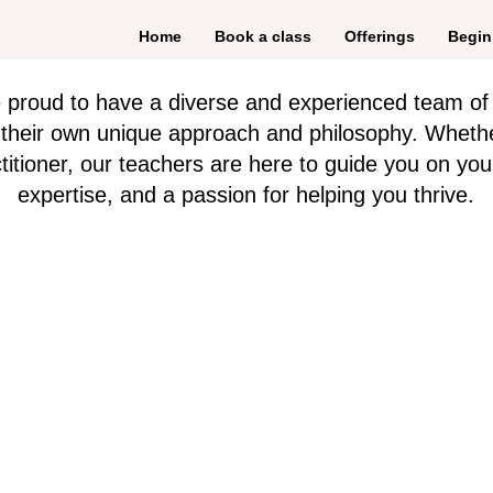
Home
Book a class
Offerings
Begin
e proud to have a diverse and experienced team of
h their own unique approach and philosophy. Wheth
itioner, our teachers are here to guide you on you
expertise, and a passion for helping you thrive.