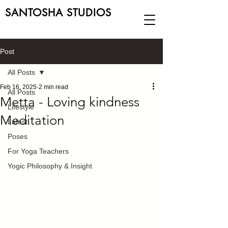
SANTOSHA STUDIOS
Post
All Posts
Feb 16, 2025
2 min read
All Posts
Metta - Loving kindness
Lifestyle
Meditation
Latest
Poses
For Yoga Teachers
Yogic Philosophy & Insight