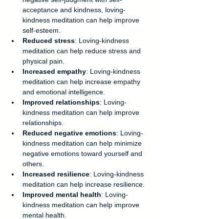
acceptance and kindness, loving-
kindness meditation can help improve 
self-esteem. 
Reduced stress
: Loving-kindness 
meditation can help reduce stress and 
physical pain. 
Increased empathy
: Loving-kindness 
meditation can help increase empathy 
and emotional intelligence. 
Improved relationships
: Loving-
kindness meditation can help improve 
relationships. 
Reduced negative emotions
: Loving-
kindness meditation can help minimize 
negative emotions toward yourself and 
others. 
Increased resilience
: Loving-kindness 
meditation can help increase resilience. 
Improved mental health
: Loving-
kindness meditation can help improve 
mental health. 