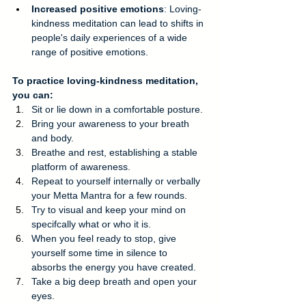
Increased positive emotions
: Loving-
kindness meditation can lead to shifts in 
people's daily experiences of a wide 
range of positive emotions. 
To practice loving-kindness meditation, 
you can: 
Sit or lie down in a comfortable posture.
Bring your awareness to your breath 
and body.
Breathe and rest, establishing a stable 
platform of awareness.
Repeat to yourself internally or verbally 
your Metta Mantra for a few rounds.
Try to visual and keep your mind on 
specifcally what or who it is.
When you feel ready to stop, give 
yourself some time in silence to 
absorbs the energy you have created.
Take a big deep breath and open your 
eyes.