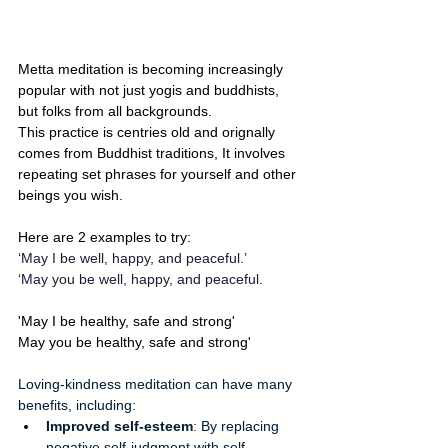
Metta meditation is becoming increasingly 
popular with not just yogis and buddhists, 
but folks from all backgrounds. 
This practice is centries old and orignally 
comes from Buddhist traditions, It involves 
repeating set phrases for yourself and other 
beings you wish.
Here are 2 examples to try:
‘May I be well, happy, and peaceful.’
‘May you be well, happy, and peaceful.
'May I be healthy, safe and strong'
May you be healthy, safe and strong'
Loving-kindness meditation can have many 
benefits, including: 
Improved self-esteem
: By replacing 
negative self-judgment with self-