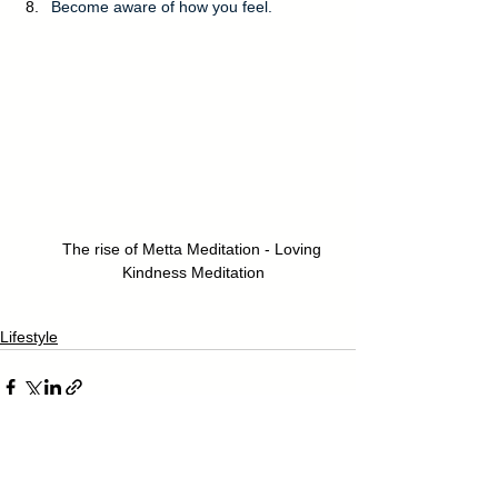
Become aware of how you feel.
The rise of Metta Meditation - Loving 
Kindness Meditation
Lifestyle