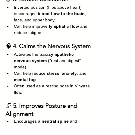
Inverted position (hips above heart) 
encourages 
blood flow to the brain
, 
face, and upper body.
Can help improve 
lymphatic flow
 and 
reduce fatigue.
🧠 
4. Calms the Nervous System
Activates the 
parasympathetic 
nervous system
 ("rest and digest" 
mode).
Can help reduce 
stress
, 
anxiety
, and 
mental fog
.
Often used as a resting pose in Vinyasa 
flow.
🦵 
5. Improves Posture and 
Alignment
Encourages a 
neutral spine
 and 
engages 
postural muscles
.
Helps counteract the effects of sitting or 