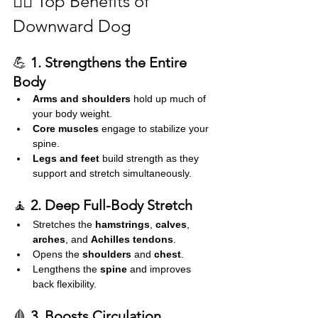
🧘‍♂️ Top Benefits of 
Downward Dog
💪 
1. Strengthens the Entire 
Body
Arms and shoulders
 hold up much of 
your body weight.
Core muscles
 engage to stabilize your 
spine.
Legs and feet
 build strength as they 
support and stretch simultaneously.
🧘 
2. Deep Full-Body Stretch
Stretches the 
hamstrings
, 
calves
, 
arches
, and 
Achilles tendons
.
Opens the 
shoulders
 and 
chest
.
Lengthens the 
spine
 and improves 
back flexibility.
🩸 
3. Boosts Circulation