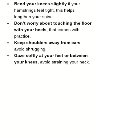
Bend your knees slightly
 if your 
hamstrings feel tight, this helps 
lengthen your spine.
Don’t worry about touching the floor 
with your heels
, that comes with 
practice.
Keep shoulders away from ears
, 
avoid shrugging.
Gaze softly at your feet or between 
your knees
, avoid straining your neck.