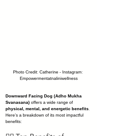
Photo Credit: Catherine - Instagram: 
Empowermentatnaliniwellness
Downward Facing Dog (Adho Mukha 
Svanasana)
 offers a wide range of 
physical, mental, and energetic benefits
. 
Here’s a breakdown of its most impactful 
benefits: