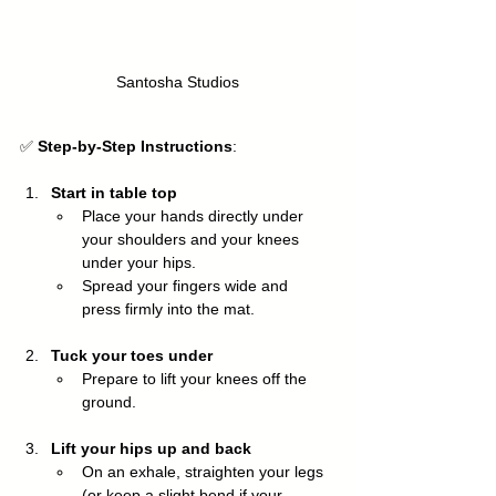
Santosha Studios
✅ 
Step-by-Step Instructions
:
Start in table top
Place your hands directly under 
your shoulders and your knees 
under your hips.
Spread your fingers wide and 
press firmly into the mat.
Tuck your toes under
Prepare to lift your knees off the 
ground.
Lift your hips up and back
On an exhale, straighten your legs 
(or keep a slight bend if your 