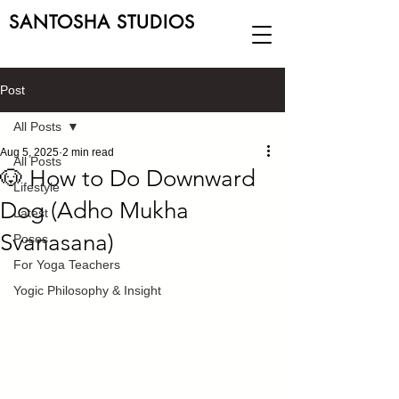
SANTOSHA STUDIOS
Post
All Posts
Aug 5, 2025
2 min read
All Posts
🐶 How to Do Downward
Lifestyle
Dog (Adho Mukha
Latest
Svanasana)
Poses
For Yoga Teachers
Yogic Philosophy & Insight