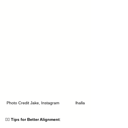
Photo Credit Jake, Instagram 
Yoga.Va
lhalla
🧘‍♀️ 
Tips for Better Alignment
: