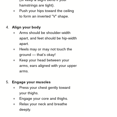
hamstrings are tight).
Push your hips toward the ceiling 
to form an inverted "V" shape.
Align your body
Arms should be shoulder-width 
apart, and feet should be hip-width 
apart.
Heels may or may not touch the 
ground — that’s okay!
Keep your head between your 
arms, ears aligned with your upper 
arms.
Engage your muscles
Press your chest gently toward 
your thighs.
Engage your core and thighs.
Relax your neck and breathe 
deeply.